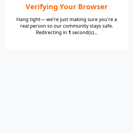
Verifying Your Browser
Hang tight— we're just making sure you're a
real person so our community stays safe.
Redirecting in
1
second(s)...