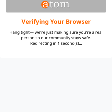
Verifying Your Browser
Hang tight— we're just making sure you're a real
person so our community stays safe.
Redirecting in
1
second(s)...