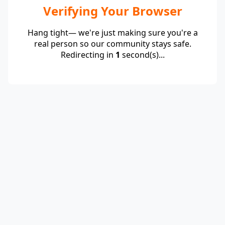
Verifying Your Browser
Hang tight— we're just making sure you're a
real person so our community stays safe.
Redirecting in
1
second(s)...