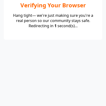
Verifying Your Browser
Hang tight— we're just making sure you're a
real person so our community stays safe.
Redirecting in
1
second(s)...