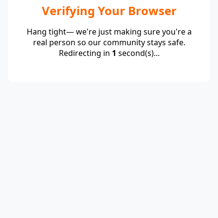
Verifying Your Browser
Hang tight— we're just making sure you're a
real person so our community stays safe.
Redirecting in
1
second(s)...