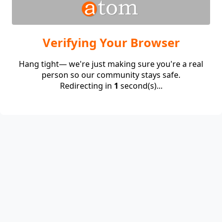
Verifying Your Browser
Hang tight— we're just making sure you're a real
person so our community stays safe.
Redirecting in
1
second(s)...