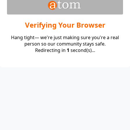
Verifying Your Browser
Hang tight— we're just making sure you're a real
person so our community stays safe.
Redirecting in
1
second(s)...