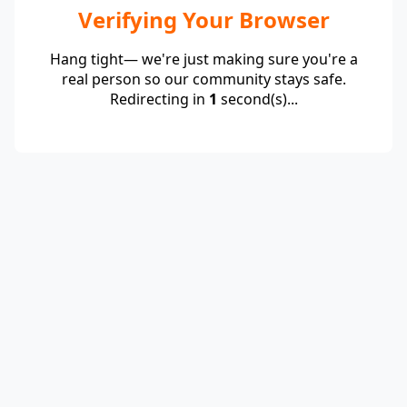
Verifying Your Browser
Hang tight— we're just making sure you're a
real person so our community stays safe.
Redirecting in
1
second(s)...