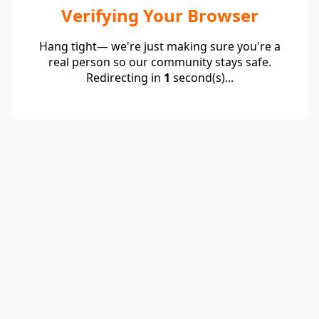
Verifying Your Browser
Hang tight— we're just making sure you're a
real person so our community stays safe.
Redirecting in
1
second(s)...