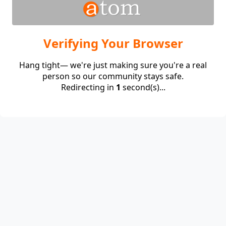
Verifying Your Browser
Hang tight— we're just making sure you're a real
person so our community stays safe.
Redirecting in
1
second(s)...