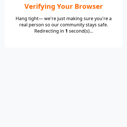
Verifying Your Browser
Hang tight— we're just making sure you're a
real person so our community stays safe.
Redirecting in
1
second(s)...