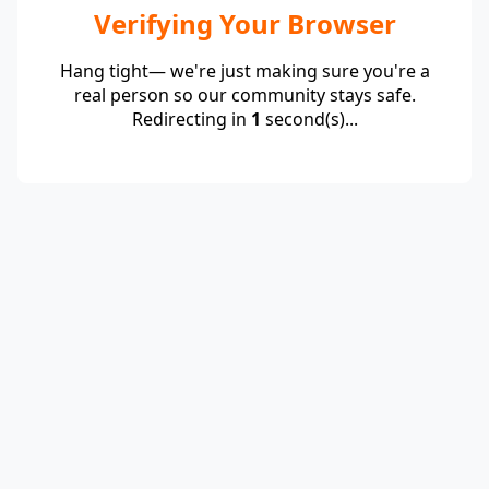
Verifying Your Browser
Hang tight— we're just making sure you're a
real person so our community stays safe.
Redirecting in
1
second(s)...