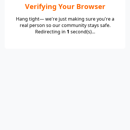
Verifying Your Browser
Hang tight— we're just making sure you're a
real person so our community stays safe.
Redirecting in
1
second(s)...