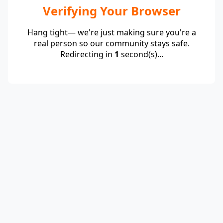
Verifying Your Browser
Hang tight— we're just making sure you're a
real person so our community stays safe.
Redirecting in
1
second(s)...