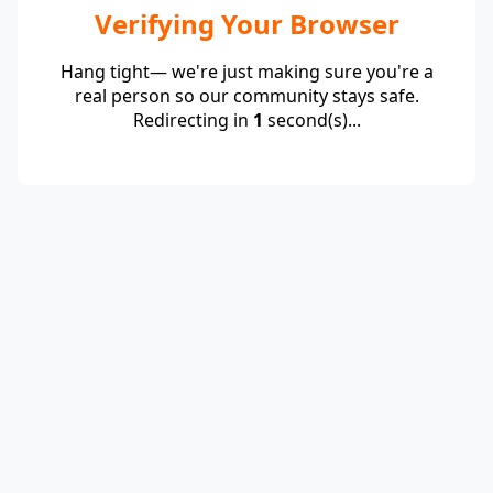
Verifying Your Browser
Hang tight— we're just making sure you're a
real person so our community stays safe.
Redirecting in
1
second(s)...