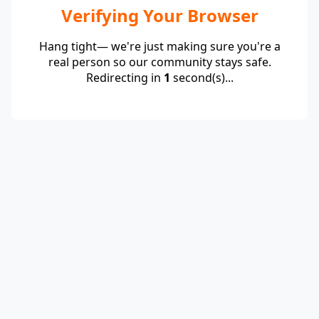
Verifying Your Browser
Hang tight— we're just making sure you're a
real person so our community stays safe.
Redirecting in
1
second(s)...