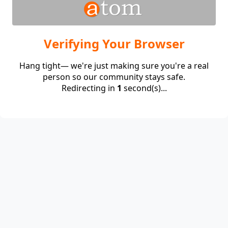
Verifying Your Browser
Hang tight— we're just making sure you're a real
person so our community stays safe.
Redirecting in
1
second(s)...