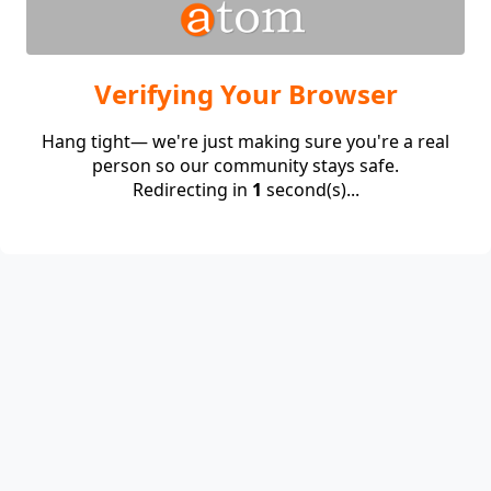
Verifying Your Browser
Hang tight— we're just making sure you're a real
person so our community stays safe.
Redirecting in
1
second(s)...