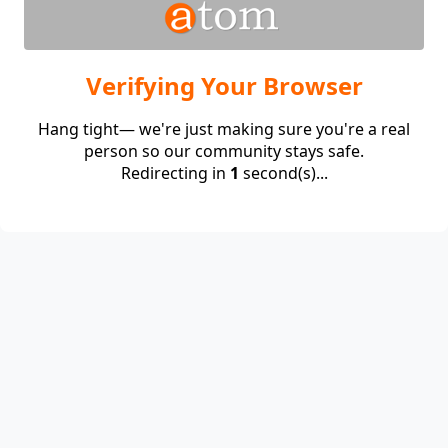
Verifying Your Browser
Hang tight— we're just making sure you're a real
person so our community stays safe.
Redirecting in
1
second(s)...