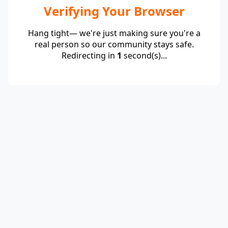
Verifying Your Browser
Hang tight— we're just making sure you're a
real person so our community stays safe.
Redirecting in
1
second(s)...