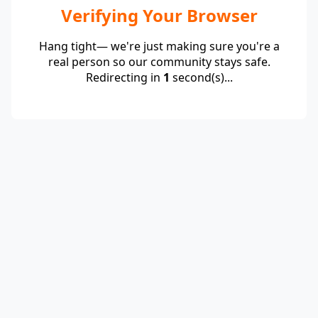
Verifying Your Browser
Hang tight— we're just making sure you're a
real person so our community stays safe.
Redirecting in
1
second(s)...