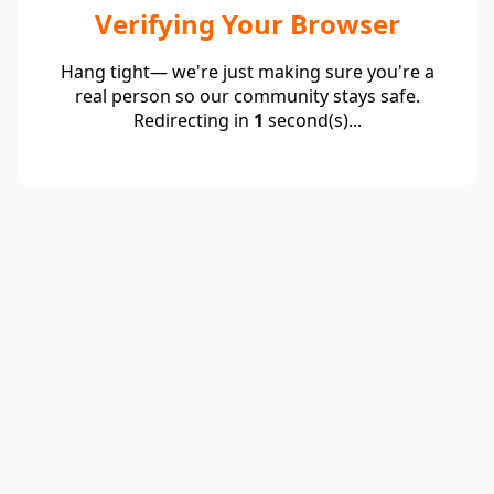
Verifying Your Browser
Hang tight— we're just making sure you're a
real person so our community stays safe.
Redirecting in
1
second(s)...