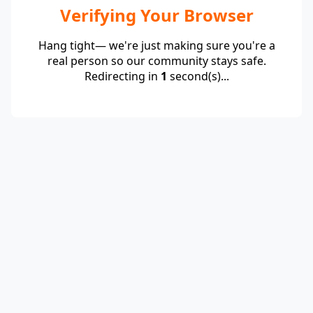
Verifying Your Browser
Hang tight— we're just making sure you're a
real person so our community stays safe.
Redirecting in
1
second(s)...