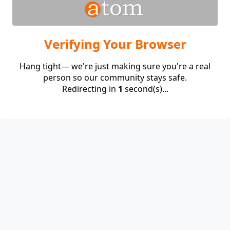
Verifying Your Browser
Hang tight— we're just making sure you're a real
person so our community stays safe.
Redirecting in
1
second(s)...