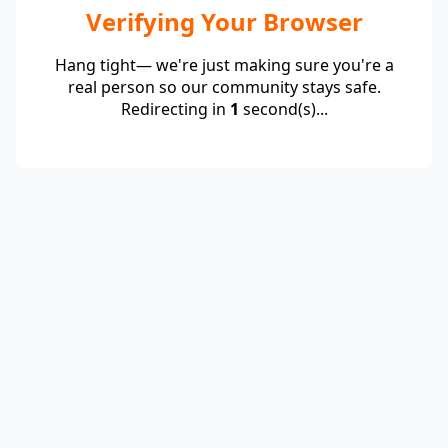
Verifying Your Browser
Hang tight— we're just making sure you're a
real person so our community stays safe.
Redirecting in
1
second(s)...