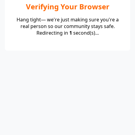
Verifying Your Browser
Hang tight— we're just making sure you're a
real person so our community stays safe.
Redirecting in
1
second(s)...