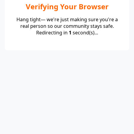
Verifying Your Browser
Hang tight— we're just making sure you're a
real person so our community stays safe.
Redirecting in
1
second(s)...