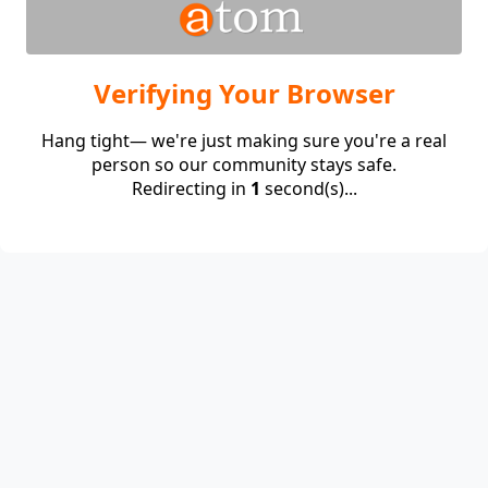
Verifying Your Browser
Hang tight— we're just making sure you're a real
person so our community stays safe.
Redirecting in
1
second(s)...