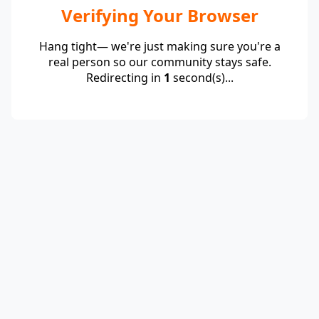
Verifying Your Browser
Hang tight— we're just making sure you're a
real person so our community stays safe.
Redirecting in
1
second(s)...