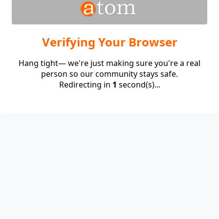
Verifying Your Browser
Hang tight— we're just making sure you're a real
person so our community stays safe.
Redirecting in
1
second(s)...