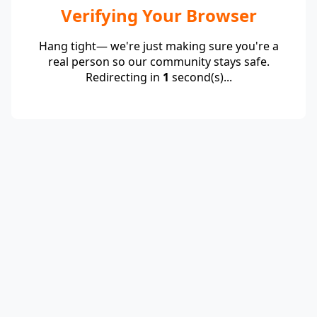
Verifying Your Browser
Hang tight— we're just making sure you're a
real person so our community stays safe.
Redirecting in
1
second(s)...