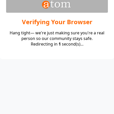
Verifying Your Browser
Hang tight— we're just making sure you're a real
person so our community stays safe.
Redirecting in
1
second(s)...