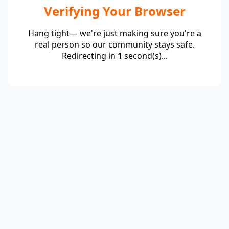
Verifying Your Browser
Hang tight— we're just making sure you're a
real person so our community stays safe.
Redirecting in
1
second(s)...