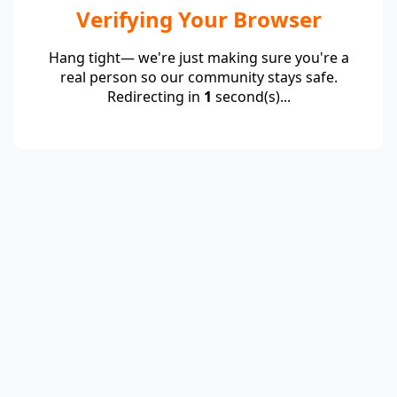
Verifying Your Browser
Hang tight— we're just making sure you're a
real person so our community stays safe.
Redirecting in
1
second(s)...