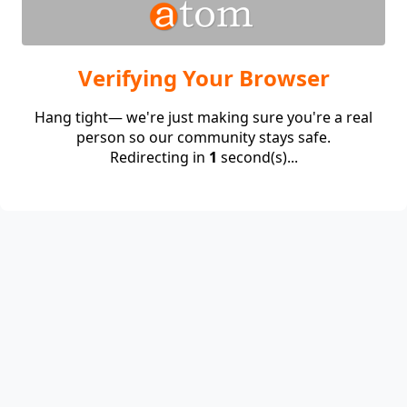
Verifying Your Browser
Hang tight— we're just making sure you're a real
person so our community stays safe.
Redirecting in
1
second(s)...