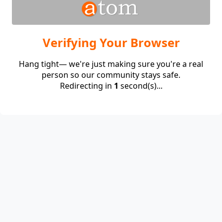
Verifying Your Browser
Hang tight— we're just making sure you're a real
person so our community stays safe.
Redirecting in
1
second(s)...