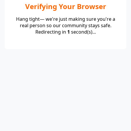
Verifying Your Browser
Hang tight— we're just making sure you're a
real person so our community stays safe.
Redirecting in
1
second(s)...