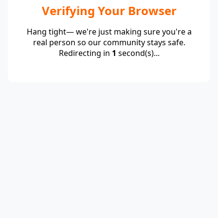
Verifying Your Browser
Hang tight— we're just making sure you're a
real person so our community stays safe.
Redirecting in
1
second(s)...