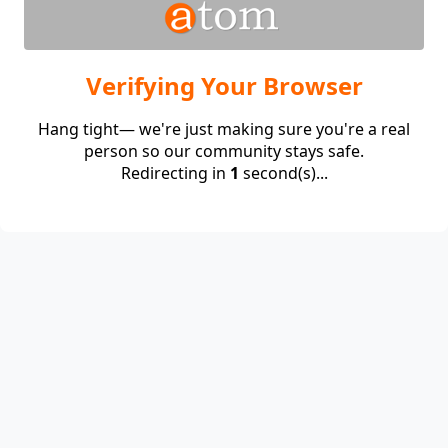
Verifying Your Browser
Hang tight— we're just making sure you're a real
person so our community stays safe.
Redirecting in
1
second(s)...