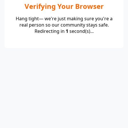
Verifying Your Browser
Hang tight— we're just making sure you're a
real person so our community stays safe.
Redirecting in
1
second(s)...