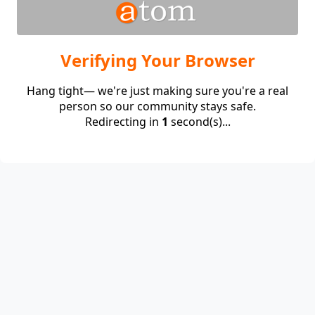
Verifying Your Browser
Hang tight— we're just making sure you're a real
person so our community stays safe.
Redirecting in
1
second(s)...