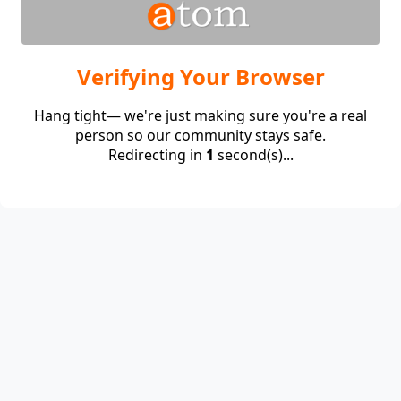
Verifying Your Browser
Hang tight— we're just making sure you're a real
person so our community stays safe.
Redirecting in
1
second(s)...