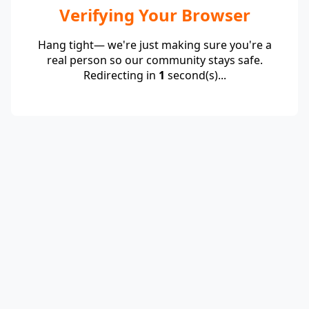
Verifying Your Browser
Hang tight— we're just making sure you're a
real person so our community stays safe.
Redirecting in
1
second(s)...