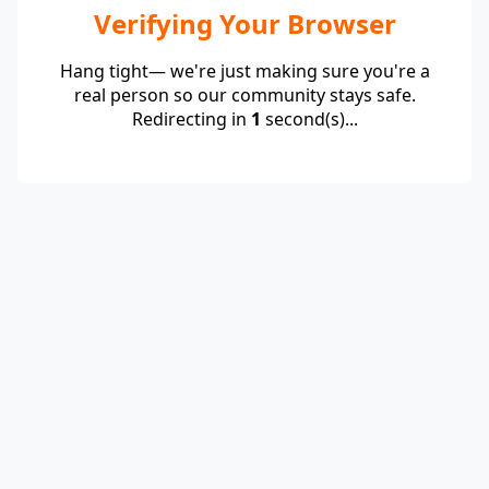
Verifying Your Browser
Hang tight— we're just making sure you're a
real person so our community stays safe.
Redirecting in
1
second(s)...