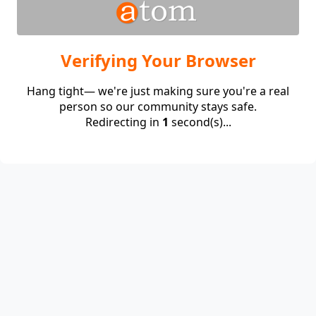
Verifying Your Browser
Hang tight— we're just making sure you're a real
person so our community stays safe.
Redirecting in
1
second(s)...