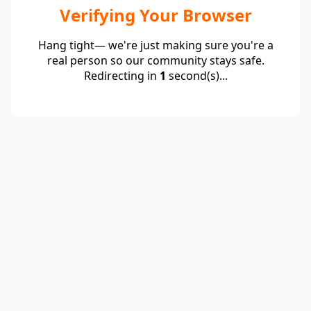
Verifying Your Browser
Hang tight— we're just making sure you're a
real person so our community stays safe.
Redirecting in
1
second(s)...