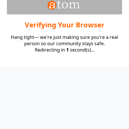
Verifying Your Browser
Hang tight— we're just making sure you're a real
person so our community stays safe.
Redirecting in
1
second(s)...