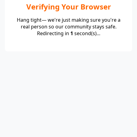
Verifying Your Browser
Hang tight— we're just making sure you're a
real person so our community stays safe.
Redirecting in
1
second(s)...