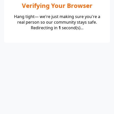
Verifying Your Browser
Hang tight— we're just making sure you're a
real person so our community stays safe.
Redirecting in
1
second(s)...