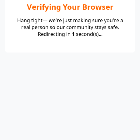
Verifying Your Browser
Hang tight— we're just making sure you're a
real person so our community stays safe.
Redirecting in
1
second(s)...